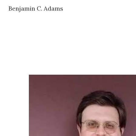
Benjamin C. Adams
Sk