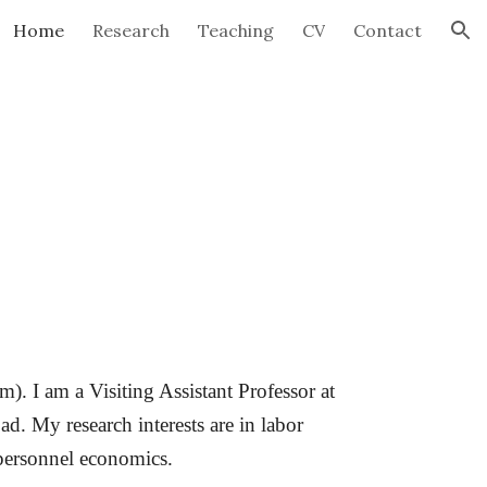
Home
Research
Teaching
CV
Contact
ion
. I am a Visiting Assistant Professor at
ad. My research interests are in labor
personnel economics.