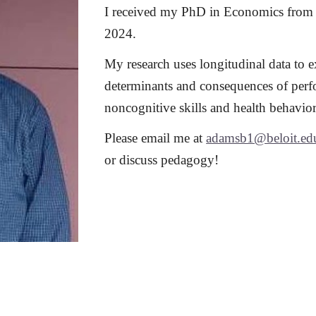
I received my PhD in Economics from 
2024.
My research uses longitudinal data to 
determinants and consequences of perf
noncognitive skills and health behavior
Please email me at
adamsb1@beloit.ed
or discuss pedagogy!