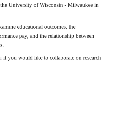
the University of Wisconsin - Milwaukee in
examine educational outcomes, the
ormance pay, and the relationship between
s.
u
if you would like to collaborate on research