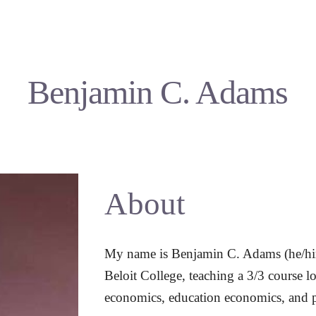
ip to main content
Skip to navigat
Benjamin C. Adams
About
My name is Benjamin C. Adams (he/him)
Beloit College, teaching a 3/3 course lo
economics, education economics, and 